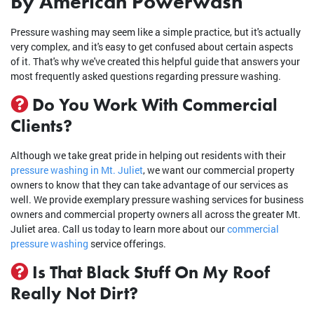
By American Powerwash
Pressure washing may seem like a simple practice, but it's actually
very complex, and it's easy to get confused about certain aspects
of it. That's why we've created this helpful guide that answers your
most frequently asked questions regarding pressure washing.
Do You Work With Commercial
Clients?
Although we take great pride in helping out residents with their
pressure washing in Mt. Juliet
, we want our commercial property
owners to know that they can take advantage of our services as
well. We provide exemplary pressure washing services for business
owners and commercial property owners all across the greater Mt.
Juliet area. Call us today to learn more about our
commercial
pressure washing
service offerings.
Is That Black Stuff On My Roof
Really Not Dirt?