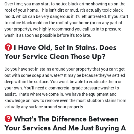
Over time, you may start to notice black grime showing up on the
roof of your home. This isn't dirt or mud. It's actually toxic black
mold, which can be very dangerous if it's left untreated. If you start
to notice black mold on the roof of your home (or on any part of
your property), we highly recommend you call us in to pressure
wash it as soon as possible before it's too late.
I Have Old, Set In Stains. Does
Your Service Clean Those Up?
Do you have set-in stains around your property that you can't get
out with some soap and water? It may be because they've settled
deep within the surface. You won't be able to eradicate them on
your own. You'll need a commercial-grade pressure washer to
assist. That's where we come in. We have the equipment and
knowledge on how to remove even the most stubborn stains from
virtually any surface around your property.
What's The Difference Between
Your Services And Me Just Buying A