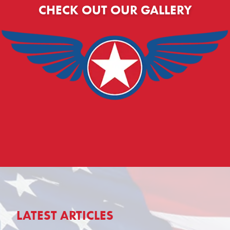
CHECK OUT OUR GALLERY
LATEST ARTICLES