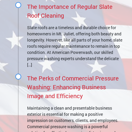
The Importance of Regular Slate
Roof Cleaning
Slate roofs are a timeless and durable choice for
homeowners in Mt. Juliet, offering both beauty and
longevity. However, like all parts of your home, slate
roofs require regular maintenance to remain in top
condition. At American Powerwash, our skilled
pressure washing experts understand the delicate
[…]
The Perks of Commercial Pressure
Washing: Enhancing Business
Image and Efficiency
Maintaining a clean and presentable business
exterior is essential for making a positive
impression on customers, clients, and employees.
Commercial pressure washing is a powerful