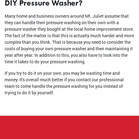
DIY Pressure Washer?
Many home and business owners around Mt. Juliet assume that
they can handle their pressure washing on their own with a
pressure washer they bought at the local home improvement store.
The fact of the matter is that this is actually much harder and more
complex than you think. That is because you need to consider the
costs of buying your own pressure washer and then maintaining it
year after year. In addition to this, you also have to look into the
time it takes to do your pressure washing.
If you try to do it on your own, you may be wasting time and
money. It's overall much better if you contact our professional
team to come handle the pressure washing for you instead of
trying to do it by yourself.