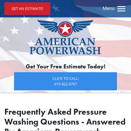
Menu
GET AN ESTIMATE!
Get Your Free Estimate Today!
CLICK TO CALL:
615-922-0767
Frequently Asked Pressure
Washing Questions - Answered