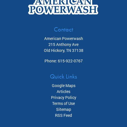
Contact
American Powerwash
215 Anthony Ave
Old Hickory
,
TN
37138
Phone:
615-922-0767
Quick Links
Google Maps
Articles
Privacy Policy
Terms of Use
Sitemap
RSS Feed