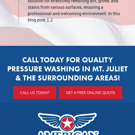
solution for effectively removing dirt, grime, and
stains from various surfaces, ensuring a
professional and welcoming environment. In this
blog post, […]
.
CALL TODAY FOR QUALITY
PRESSURE WASHING IN MT. JULIET
& THE SURROUNDING AREAS!
CALL US TODAY!
GET A FREE ONLINE QUOTE