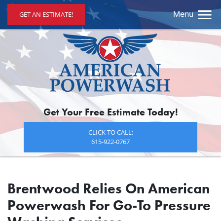
Menu
GET AN ESTIMATE!
Get Your Free Estimate Today!
CLICK TO CALL:
615-922-0767
Brentwood Relies On American
Powerwash For Go-To Pressure