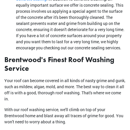
equally important surface we offer is concrete sealing. This
process involves us applying a special agent to the surface
of the concrete after it's been thoroughly cleaned. The
sealant prevents water and grime from building up on the
concrete, ensuring it doesn't deteriorate for a very long time.
If you have a lot of concrete surfaces around your property
and you want them to last for a very long time, we highly
encourage you checking out our concrete sealing services.
Brentwood's Finest Roof Washing
Service
Your roof can become covered in all kinds of nasty grime and gunk,
such as mildew, algae, mold, and more. The best way to clean it all
off is with a good, thorough roof washing. That's where we come
in.
With our roof washing service, we'll climb on top of your
Brentwood home and blast away all traces of grime for good. You
won't need to worry about a thing.