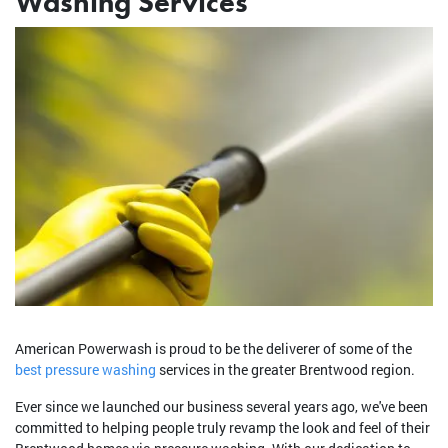
Washing Services
American Powerwash is proud to be the deliverer of some of the
best pressure washing
services in the greater Brentwood region.
Ever since we launched our business several years ago, we've been
committed to helping people truly revamp the look and feel of their