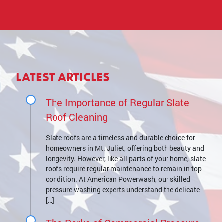
LATEST ARTICLES
The Importance of Regular Slate
Roof Cleaning
Slate roofs are a timeless and durable choice for
homeowners in Mt. Juliet, offering both beauty and
longevity. However, like all parts of your home, slate
roofs require regular maintenance to remain in top
condition. At American Powerwash, our skilled
pressure washing experts understand the delicate
[…]