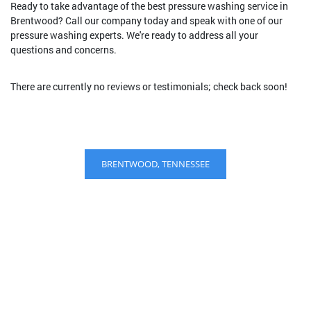
Ready to take advantage of the best pressure washing service in
Brentwood? Call our company today and speak with one of our
pressure washing experts. We're ready to address all your
questions and concerns.
There are currently no reviews or testimonials; check back soon!
BRENTWOOD, TENNESSEE