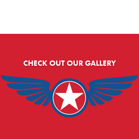
CHECK OUT OUR GALLERY