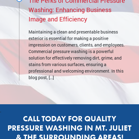
The Perks of Commercial Pressure
Washing: Enhancing Business
Image and Efficiency
Maintaining a clean and presentable business
exterior is essential for making a positive
impression on customers, clients, and employees.
Commercial pressure washing is a powerful
solution for effectively removing dirt, grime, and
stains from various surfaces, ensuring a
professional and welcoming environment. In this
blog post, […]
.
CALL TODAY FOR QUALITY
PRESSURE WASHING IN MT. JULIET
& THE SURROUNDING AREAS!