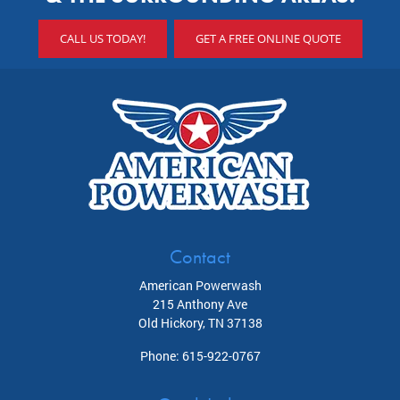
CALL US TODAY!
GET A FREE ONLINE QUOTE
Contact
American Powerwash
215 Anthony Ave
Old Hickory
,
TN
37138
Phone:
615-922-0767