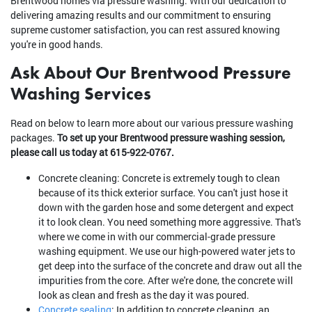
Brentwood homes via pressure washing. With our dedication to
delivering amazing results and our commitment to ensuring
supreme customer satisfaction, you can rest assured knowing
you're in good hands.
Ask About Our Brentwood Pressure
Washing Services
Read on below to learn more about our various pressure washing
packages.
To set up your Brentwood pressure washing session,
please call us today at 615-922-0767.
Concrete cleaning: Concrete is extremely tough to clean
because of its thick exterior surface. You can't just hose it
down with the garden hose and some detergent and expect
it to look clean. You need something more aggressive. That's
where we come in with our commercial-grade pressure
washing equipment. We use our high-powered water jets to
get deep into the surface of the concrete and draw out all the
impurities from the core. After we're done, the concrete will
look as clean and fresh as the day it was poured.
Concrete sealing
: In addition to concrete cleaning, an