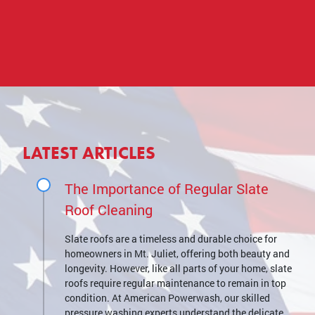
LATEST ARTICLES
The Importance of Regular Slate
Roof Cleaning
Slate roofs are a timeless and durable choice for
homeowners in Mt. Juliet, offering both beauty and
longevity. However, like all parts of your home, slate
roofs require regular maintenance to remain in top
condition. At American Powerwash, our skilled
pressure washing experts understand the delicate