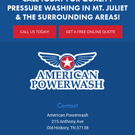
PRESSURE WASHING IN MT. JULIET
& THE SURROUNDING AREAS!
CALL US TODAY!
GET A FREE ONLINE QUOTE
Contact
American Powerwash
215 Anthony Ave
Old Hickory
,
TN
37138