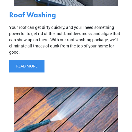
Roof Washing
Your roof can get dirty quickly, and you'll need something
powerful to get rid of the mold, mildew, moss, and algae that
can show up on there. With our roof washing package, we'll
eliminate all traces of gunk from the top of your home for
good.
READ MORE