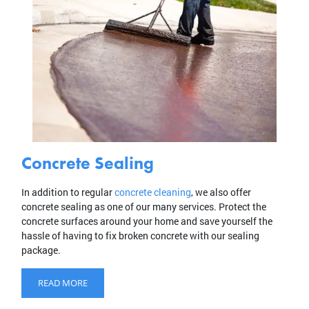
Concrete Sealing
In addition to regular
concrete cleaning
, we also offer
concrete sealing as one of our many services. Protect the
concrete surfaces around your home and save yourself the
hassle of having to fix broken concrete with our sealing
package.
READ MORE