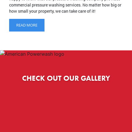
commercial pressure washing services. No matter how big or
how small your property, we can take care of it!
READ MORE
CHECK OUT OUR GALLERY