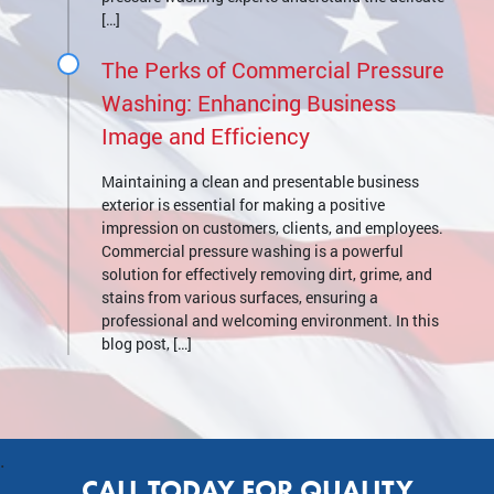
[…]
The Perks of Commercial Pressure
Washing: Enhancing Business
Image and Efficiency
Maintaining a clean and presentable business
exterior is essential for making a positive
impression on customers, clients, and employees.
Commercial pressure washing is a powerful
solution for effectively removing dirt, grime, and
stains from various surfaces, ensuring a
professional and welcoming environment. In this
blog post, […]
.
CALL TODAY FOR QUALITY