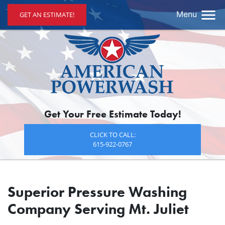
Menu
GET AN ESTIMATE!
Get Your Free Estimate Today!
CLICK TO CALL:
615-922-0767
Superior Pressure Washing
Company Serving Mt. Juliet