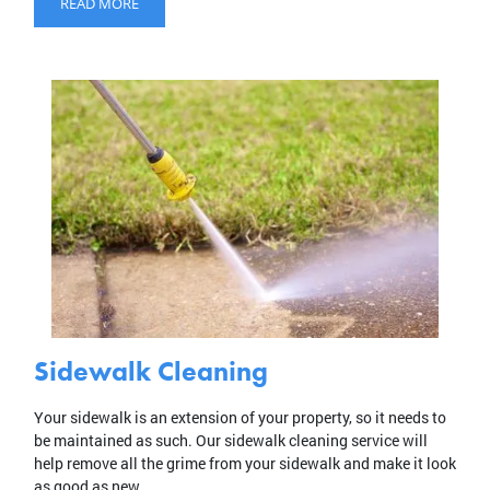
READ MORE
Sidewalk Cleaning
Your sidewalk is an extension of your property, so it needs to
be maintained as such. Our sidewalk cleaning service will
help remove all the grime from your sidewalk and make it look
as good as new.