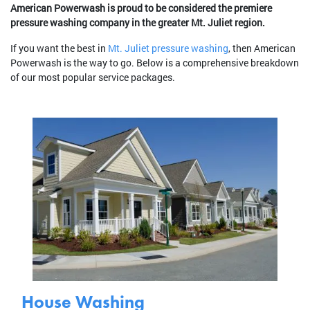
American Powerwash is proud to be considered the premiere
pressure washing company in the greater Mt. Juliet region.
If you want the best in
Mt. Juliet pressure washing
, then American
Powerwash is the way to go. Below is a comprehensive breakdown
of our most popular service packages.
House Washing