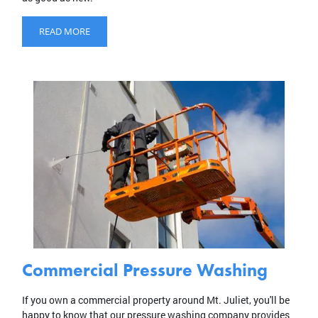
READ MORE
Commercial Pressure Washing
If you own a commercial property around Mt. Juliet, you'll be
happy to know that our pressure washing company provides