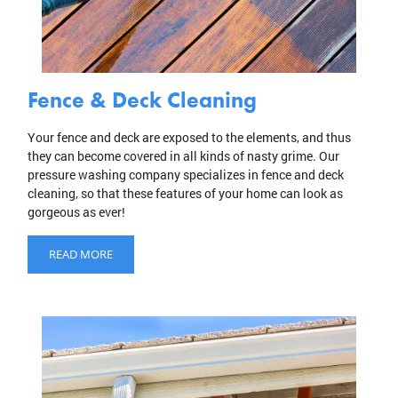
Fence & Deck Cleaning
Your fence and deck are exposed to the elements, and thus
they can become covered in all kinds of nasty grime. Our
pressure washing company specializes in fence and deck
cleaning, so that these features of your home can look as
gorgeous as ever!
READ MORE