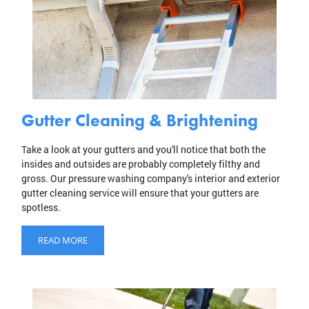
Gutter Cleaning & Brightening
Take a look at your gutters and you'll notice that both the
insides and outsides are probably completely filthy and
gross. Our pressure washing company's interior and exterior
gutter cleaning service will ensure that your gutters are
spotless.
READ MORE