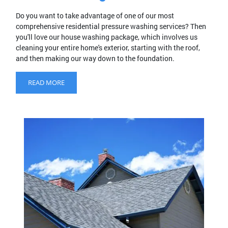
Do you want to take advantage of one of our most
comprehensive residential pressure washing services? Then
you'll love our house washing package, which involves us
cleaning your entire home's exterior, starting with the roof,
and then making our way down to the foundation.
READ MORE