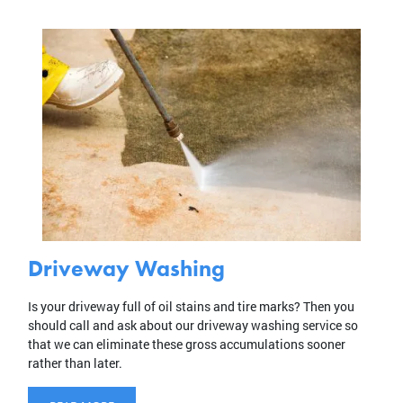
Driveway Washing
Is your driveway full of oil stains and tire marks? Then you
should call and ask about our driveway washing service so
that we can eliminate these gross accumulations sooner
rather than later.