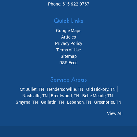
Phone:
615-922-0767
Quick Links
Google Maps
Articles
Privacy Policy
Terms of Use
Sitemap
RSS Feed
Service Areas
Mt Juliet, TN
Hendersonville, TN
Old Hickory, TN
Nashville, TN
Brentwood, TN
Belle Meade, TN
Smyrna, TN
Gallatin, TN
Lebanon, TN
Greenbrier, TN
View All