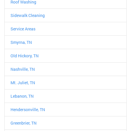
Roof Washing
Sidewalk Cleaning
Service Areas
Smyrna, TN
Old Hickory, TN
Nashville, TN
Mt. Juliet, TN
Lebanon, TN
Hendersonville, TN
Greenbrier, TN