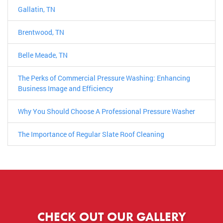
Gallatin, TN
Brentwood, TN
Belle Meade, TN
The Perks of Commercial Pressure Washing: Enhancing
Business Image and Efficiency
Why You Should Choose A Professional Pressure Washer
The Importance of Regular Slate Roof Cleaning
CHECK OUT OUR GALLERY