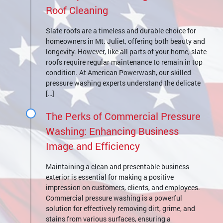
Roof Cleaning
Slate roofs are a timeless and durable choice for
homeowners in Mt. Juliet, offering both beauty and
longevity. However, like all parts of your home, slate
roofs require regular maintenance to remain in top
condition. At American Powerwash, our skilled
pressure washing experts understand the delicate
[…]
The Perks of Commercial Pressure
Washing: Enhancing Business
Image and Efficiency
Maintaining a clean and presentable business
exterior is essential for making a positive
impression on customers, clients, and employees.
Commercial pressure washing is a powerful
solution for effectively removing dirt, grime, and
stains from various surfaces, ensuring a