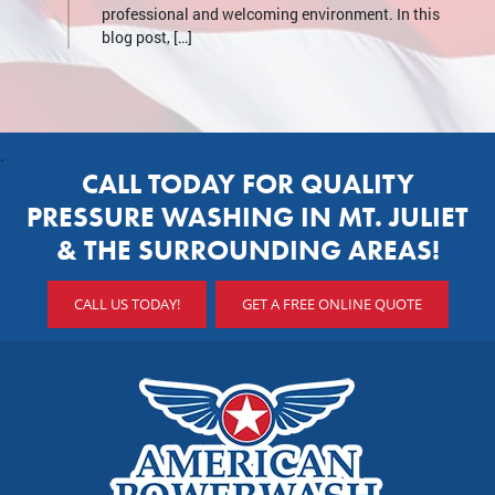
professional and welcoming environment. In this
blog post, […]
.
CALL TODAY FOR QUALITY
PRESSURE WASHING IN MT. JULIET
& THE SURROUNDING AREAS!
CALL US TODAY!
GET A FREE ONLINE QUOTE