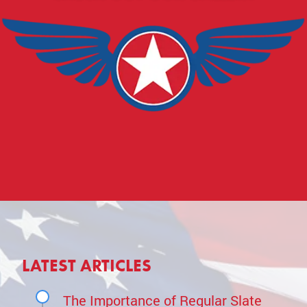
LATEST ARTICLES
The Importance of Regular Slate