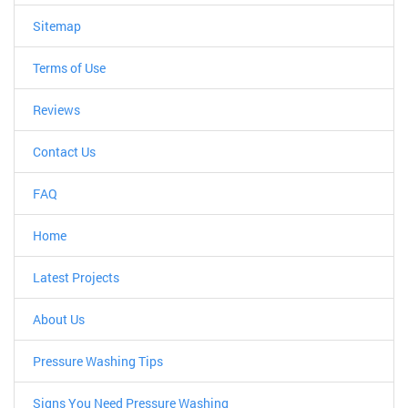
Sitemap
Terms of Use
Reviews
Contact Us
FAQ
Home
Latest Projects
About Us
Pressure Washing Tips
Signs You Need Pressure Washing