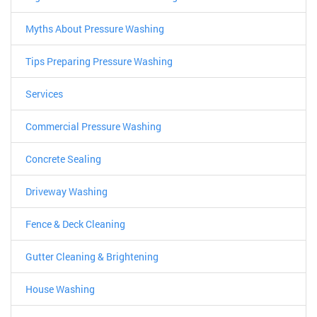
Myths About Pressure Washing
Tips Preparing Pressure Washing
Services
Commercial Pressure Washing
Concrete Sealing
Driveway Washing
Fence & Deck Cleaning
Gutter Cleaning & Brightening
House Washing