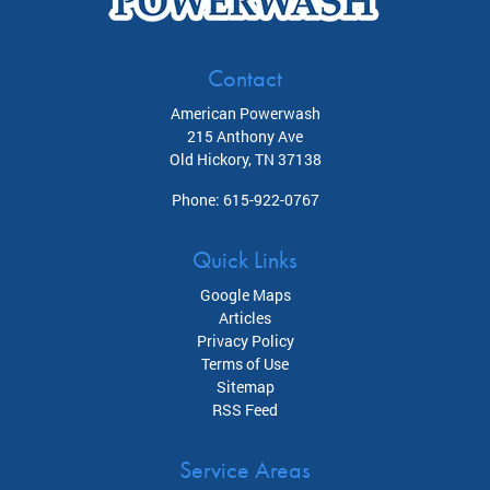
Contact
American Powerwash
215 Anthony Ave
Old Hickory
,
TN
37138
Phone:
615-922-0767
Quick Links
Google Maps
Articles
Privacy Policy
Terms of Use
Sitemap
RSS Feed
Service Areas