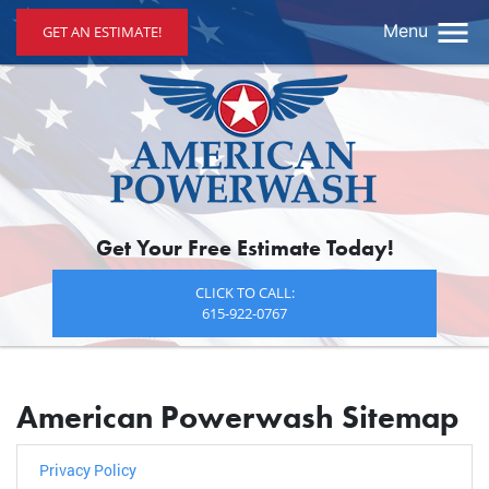
Menu
GET AN ESTIMATE!
Get Your Free Estimate Today!
CLICK TO CALL:
615-922-0767
American Powerwash Sitemap
Privacy Policy