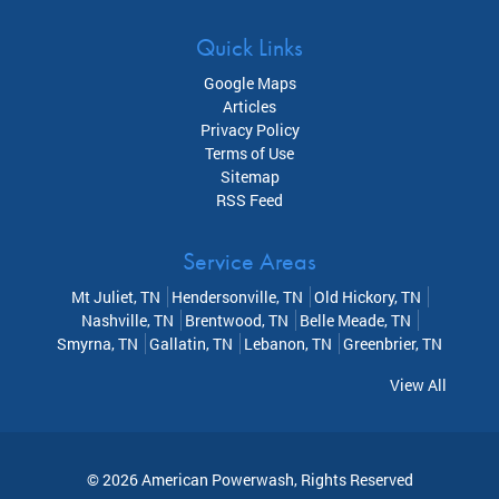
Quick Links
Google Maps
Articles
Privacy Policy
Terms of Use
Sitemap
RSS Feed
Service Areas
Mt Juliet, TN
Hendersonville, TN
Old Hickory, TN
Nashville, TN
Brentwood, TN
Belle Meade, TN
Smyrna, TN
Gallatin, TN
Lebanon, TN
Greenbrier, TN
View All
© 2026
American Powerwash
, Rights Reserved