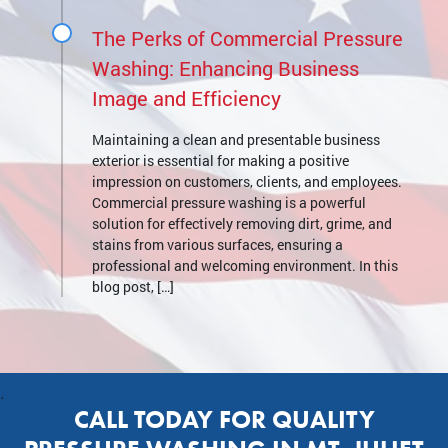
The Perks of Commercial Pressure
Washing: Enhancing Business
Image and Efficiency
Maintaining a clean and presentable business
exterior is essential for making a positive
impression on customers, clients, and employees.
Commercial pressure washing is a powerful
solution for effectively removing dirt, grime, and
stains from various surfaces, ensuring a
professional and welcoming environment. In this
blog post, […]
.
CALL TODAY FOR QUALITY