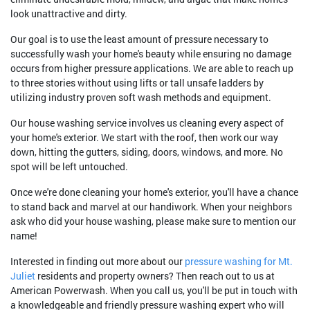
look unattractive and dirty.
Our goal is to use the least amount of pressure necessary to
successfully wash your home's beauty while ensuring no damage
occurs from higher pressure applications. We are able to reach up
to three stories without using lifts or tall unsafe ladders by
utilizing industry proven soft wash methods and equipment.
Our house washing service involves us cleaning every aspect of
your home's exterior. We start with the roof, then work our way
down, hitting the gutters, siding, doors, windows, and more. No
spot will be left untouched.
Once we're done cleaning your home's exterior, you'll have a chance
to stand back and marvel at our handiwork. When your neighbors
ask who did your house washing, please make sure to mention our
name!
Interested in finding out more about our
pressure washing for Mt.
Juliet
residents and property owners? Then reach out to us at
American Powerwash. When you call us, you'll be put in touch with
a knowledgeable and friendly pressure washing expert who will