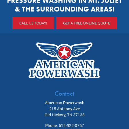
PRESSURE WASHING IN MT. JULIET
& THE SURROUNDING AREAS!
CALL US TODAY!
GET A FREE ONLINE QUOTE
Contact
American Powerwash
215 Anthony Ave
Old Hickory
,
TN
37138
Phone:
615-922-0767