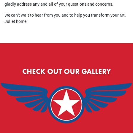
gladly address any and all of your questions and concerns.
We can't wait to hear from you and to help you transform your Mt.
Juliet home!
CHECK OUT OUR GALLERY