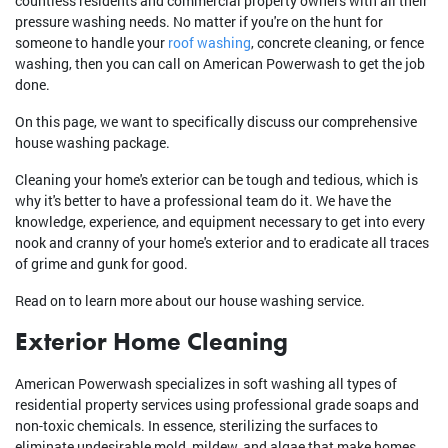
countless residents and commercial property owners with all their
pressure washing needs. No matter if you're on the hunt for
someone to handle your
roof washing
, concrete cleaning, or fence
washing, then you can call on American Powerwash to get the job
done.
On this page, we want to specifically discuss our comprehensive
house washing package.
Cleaning your home's exterior can be tough and tedious, which is
why it's better to have a professional team do it. We have the
knowledge, experience, and equipment necessary to get into every
nook and cranny of your home's exterior and to eradicate all traces
of grime and gunk for good.
Read on to learn more about our house washing service.
Exterior Home Cleaning
American Powerwash specializes in soft washing all types of
residential property services using professional grade soaps and
non-toxic chemicals. In essence, sterilizing the surfaces to
eliminate undesirable mold, mildew, and algae that make homes