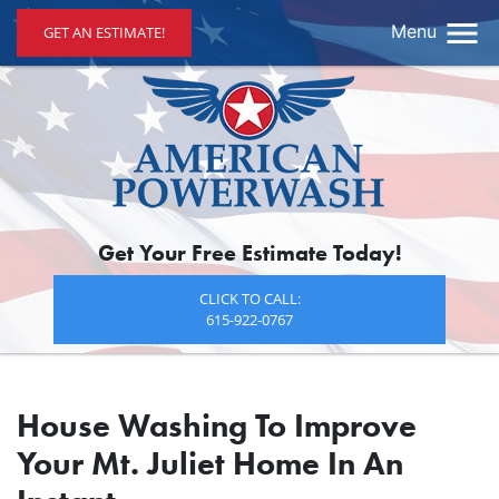
Menu
GET AN ESTIMATE!
Get Your Free Estimate Today!
CLICK TO CALL:
615-922-0767
House Washing To Improve
Your Mt. Juliet Home In An