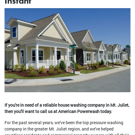
Instant
If you're in need of a reliable house washing company in Mt. Juliet,
then you'll want to call us at American Powerwash today.
For the past several years, we've been the top pressure washing
company in the greater Mt. Juliet region, and we've helped