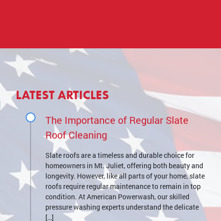
LATEST ARTICLES
The Importance of Regular Slate
Roof Cleaning
Slate roofs are a timeless and durable choice for
homeowners in Mt. Juliet, offering both beauty and
longevity. However, like all parts of your home, slate
roofs require regular maintenance to remain in top
condition. At American Powerwash, our skilled
pressure washing experts understand the delicate
[…]