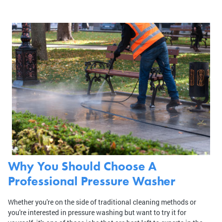
Why You Should Choose A
Professional Pressure Washer
Whether you're on the side of traditional cleaning methods or
you're interested in pressure washing but want to try it for