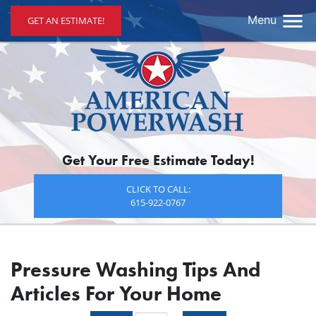
Menu
GET AN ESTIMATE!
Get Your Free Estimate Today!
CLICK TO CALL:
615-922-0767
Pressure Washing Tips And
Articles For Your Home