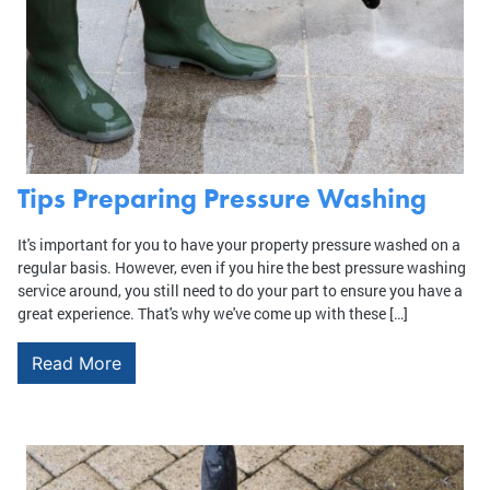
Tips Preparing Pressure Washing
It's important for you to have your property pressure washed on a
regular basis. However, even if you hire the best pressure washing
service around, you still need to do your part to ensure you have a
great experience. That's why we've come up with these […]
Read More