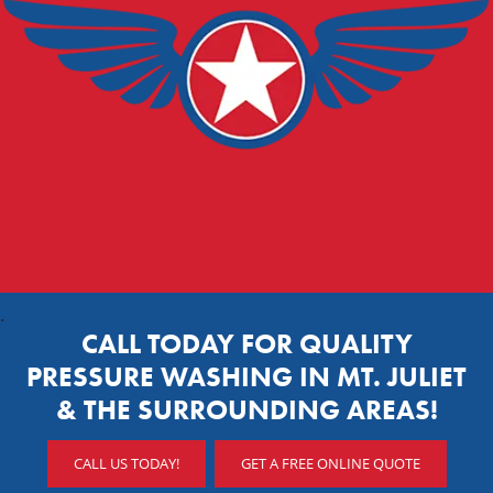
.
CALL TODAY FOR QUALITY
PRESSURE WASHING IN MT. JULIET
& THE SURROUNDING AREAS!
CALL US TODAY!
GET A FREE ONLINE QUOTE