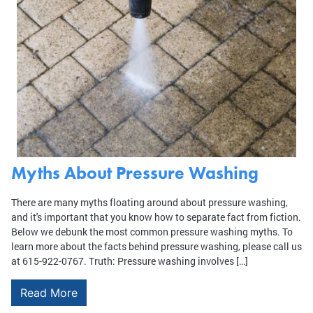
Myths About Pressure Washing
There are many myths floating around about pressure washing,
and it's important that you know how to separate fact from fiction.
Below we debunk the most common pressure washing myths. To
learn more about the facts behind pressure washing, please call us
at 615-922-0767. Truth: Pressure washing involves […]
Read More