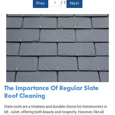
/ 1
Prev
Next
The Importance Of Regular Slate
Roof Cleaning
Slate roofs are a timeless and durable choice for homeowners in
Mt. Juliet, offering both beauty and longevity. However, like all