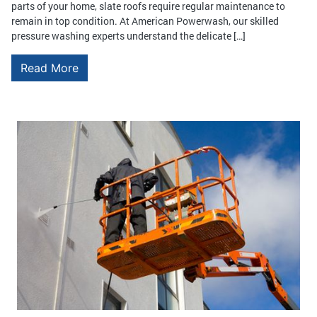
parts of your home, slate roofs require regular maintenance to
remain in top condition. At American Powerwash, our skilled
pressure washing experts understand the delicate […]
Read More