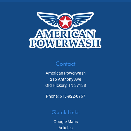
Contact
American Powerwash
215 Anthony Ave
Old Hickory
,
TN
37138
Phone:
615-922-0767
Quick Links
Google Maps
Articles