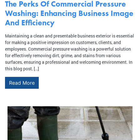
The Perks Of Commercial Pressure
Washing: Enhancing Business Image
And Efficiency
Maintaining a clean and presentable business exterior is essential
for making a positive impression on customers, clients, and
employees. Commercial pressure washing is a powerful solution
for effectively removing dirt, grime, and stains from various
surfaces, ensuring a professional and welcoming environment. In
this blog post, […]
Read More