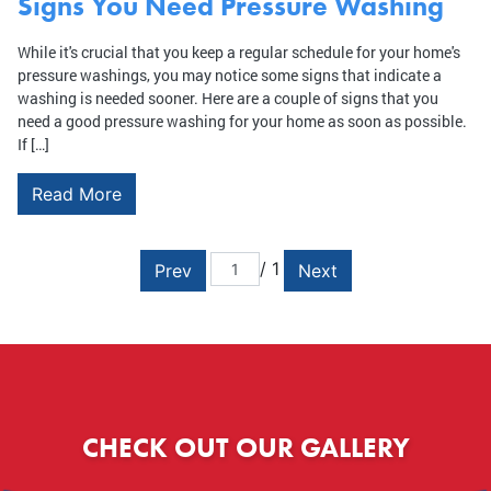
Signs You Need Pressure Washing
While it's crucial that you keep a regular schedule for your home's
pressure washings, you may notice some signs that indicate a
washing is needed sooner. Here are a couple of signs that you
need a good pressure washing for your home as soon as possible.
If […]
Read More
/ 1
Prev
Next
CHECK OUT OUR GALLERY