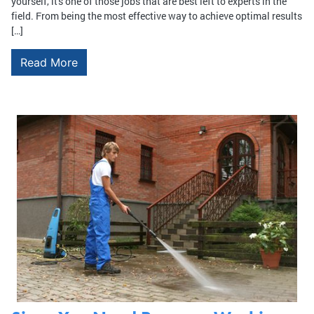
yourself, it's one of those jobs that are best left to experts in the
field. From being the most effective way to achieve optimal results
[…]
Read More